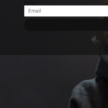
Email