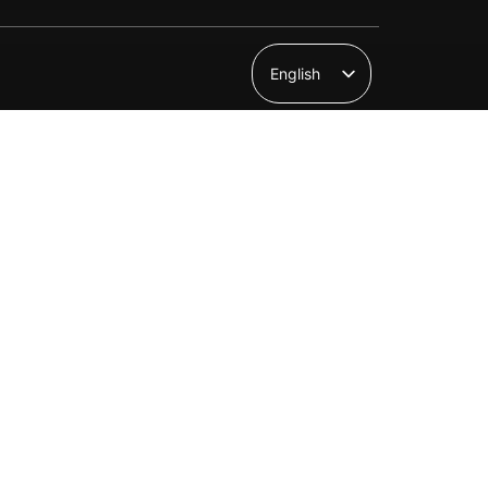
English
Suomi