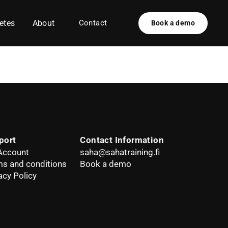
etes
About
Contact
Book a demo
port
Contact Information
Account
saha@sahatraining.fi
s and conditions
Book a demo
acy Policy