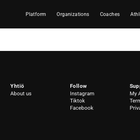
Platform
Organizations
Coaches
Athl
Yhtiö
Follow
Sup
About us
Instagram
My 
Tiktok
Term
Facebook
Priv