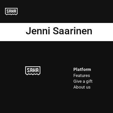
Jenni Saarinen
Platform
Features
Give a gift
About us