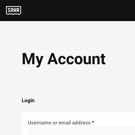
My Account
Login
Username or email address
*