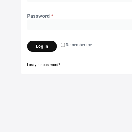
Password
*
Remember me
Log in
Lost your password?