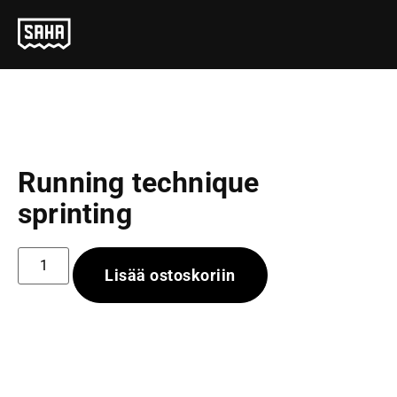
Running technique
sprinting
Lisää ostoskoriin