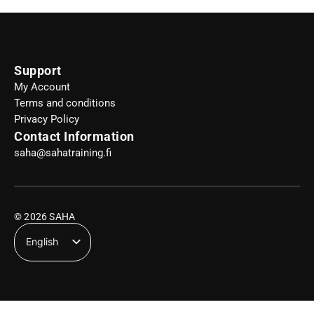
Support
My Account
Terms and conditions
Privacy Policy
Contact Information
saha@sahatraining.fi
© 2026 SAHA
English
Suomi