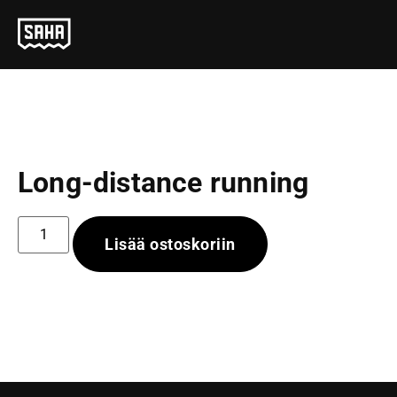
Long-distance running
Lisää ostoskoriin