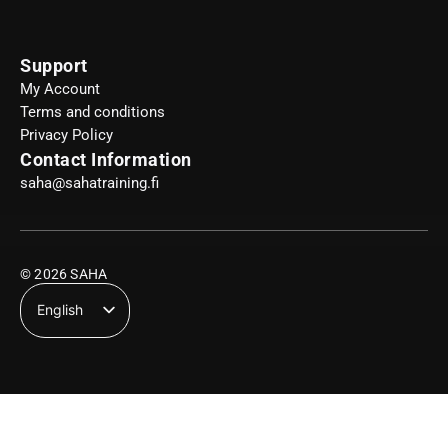
Support
My Account
Terms and conditions
Privacy Policy
Contact Information
saha@sahatraining.fi
© 2026 SAHA
English
Suomi