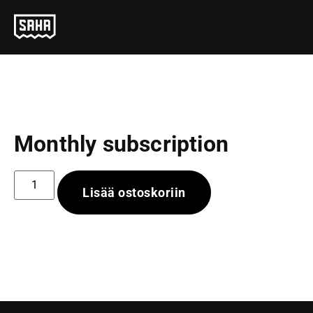
Monthly subscription
Lisää ostoskoriin