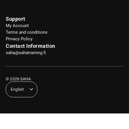
Support
My Account
Terms and conditions
Privacy Policy
Contact Information
saha@sahatraining.fi
© 2026 SAHA
English
Suomi