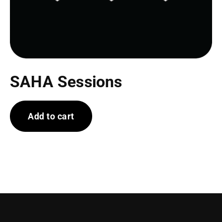
SAHA Sessions
Add to cart