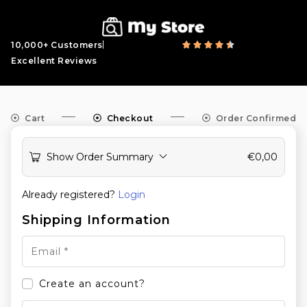
10,000+ Customers
Excellent Reviews
Cart
Checkout
Order Confirmed
Show Order Summary
€
0,00
Already registered?
Login
Shipping Information
Create an account?