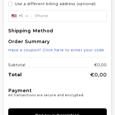
Use a different billing address
(optional)
+1
Shipping Method
Order Summary
Have a coupon? Click here to enter your code
Subtotal
€
0,00
€
0,00
Total
Payment
All transactions are secure and encrypted.