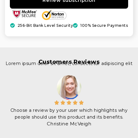
Renew subscription
256-Bit Bank Level Security
100% Secure Payments
Customers Reviews
Lorem ipsum dolor sit amet, consectetur adipiscing elit
Choose a review by your user which highlights why
people should use this product and its benefits.
Christine McVeigh