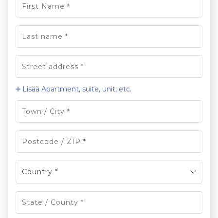
Lisää Apartment, suite, unit, etc.
Country *