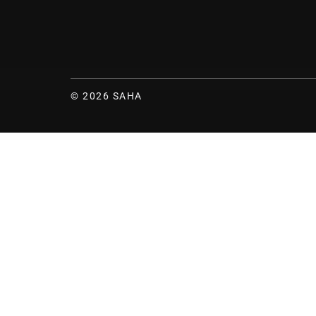
© 2026 SAHA