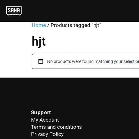
Home
/ Products tagged “hjt”
hjt
No products were found matching your selectio
Support
My Account
Terms and conditions
Privacy Policy