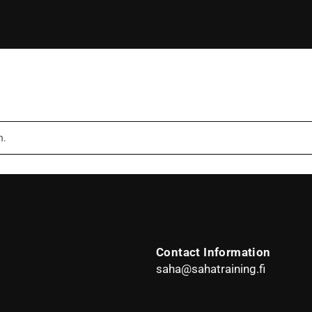
n.
Contact Information
saha@sahatraining.fi