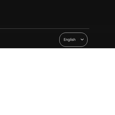
English
Suomi