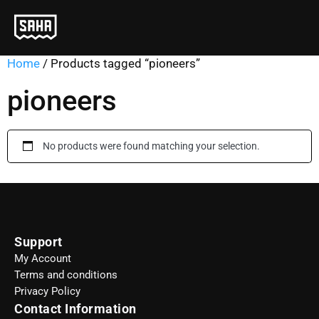
Home
/ Products tagged “pioneers”
pioneers
No products were found matching your selection.
Support
My Account
Terms and conditions
Privacy Policy
Contact Information