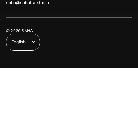
saha@sahatraining.fi
© 2026 SAHA
English
Suomi