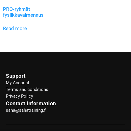
PRO-ryhmät
fysiikkavalmennus
Read more
Support
My Account
Terms and conditions
Privacy Policy
Contact Information
saha@sahatraining.fi