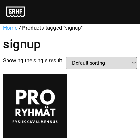
Home
/ Products tagged “signup”
signup
Showing the single result