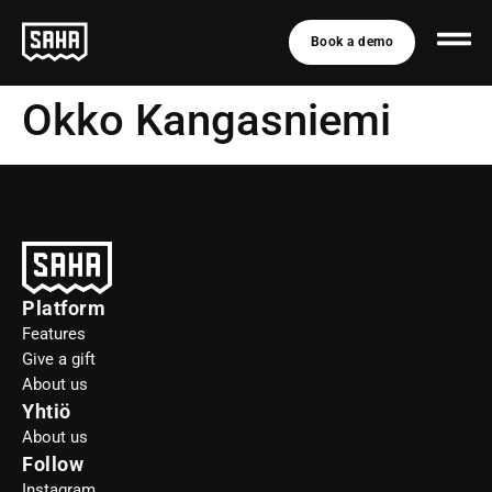
Book a demo
Okko Kangasniemi
Platform
Features
Give a gift
About us
Yhtiö
About us
Follow
Instagram