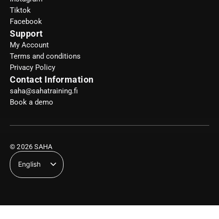
Tiktok
Facebook
Support
My Account
Terms and conditions
Privacy Policy
Contact Information
saha@sahatraining.fi
Book a demo
© 2026 SAHA
English
Suomi