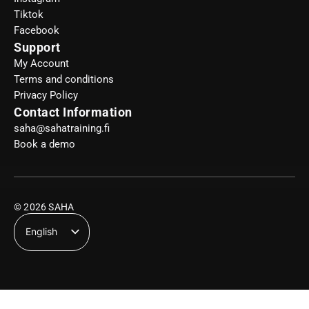
Tiktok
Facebook
Support
My Account
Terms and conditions
Privacy Policy
Contact Information
saha@sahatraining.fi
Book a demo
© 2026 SAHA
English
Suomi