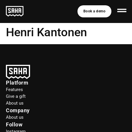
Book a demo
Henri Kantonen
Platform
Features
Give a gift
About us
Company
About us
Follow
Instagram