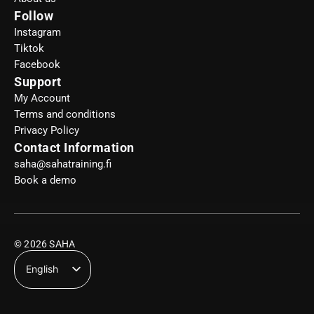
Follow
Instagram
Tiktok
Facebook
Support
My Account
Terms and conditions
Privacy Policy
Contact Information
saha@sahatraining.fi
Book a demo
© 2026 SAHA
English
Suomi