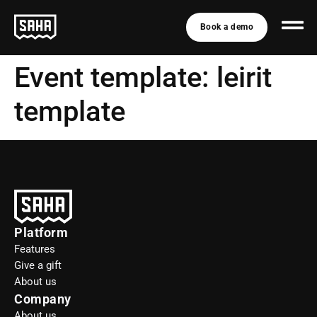
Book a demo
Event template:
leirit
template
Platform
Features
Give a gift
About us
Company
About us