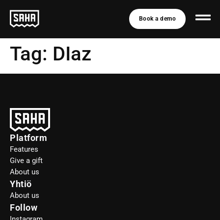
Book a demo
Tag:
DIaz
Platform
Features
Give a gift
About us
Yhtiö
About us
Follow
Instagram