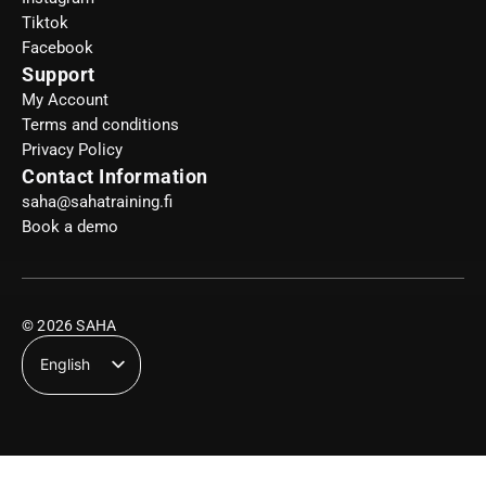
Tiktok
Facebook
Support
My Account
Terms and conditions
Privacy Policy
Contact Information
saha@sahatraining.fi
Book a demo
© 2026 SAHA
English
Suomi