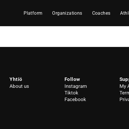
Platform
Organizations
Coaches
Athl
Yhtiö
Follow
Sup
About us
Instagram
My 
Tiktok
Term
Facebook
Priv