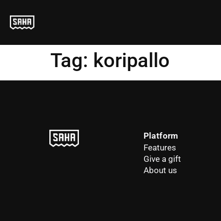
Tag:
koripallo
Platform
Features
Give a gift
About us