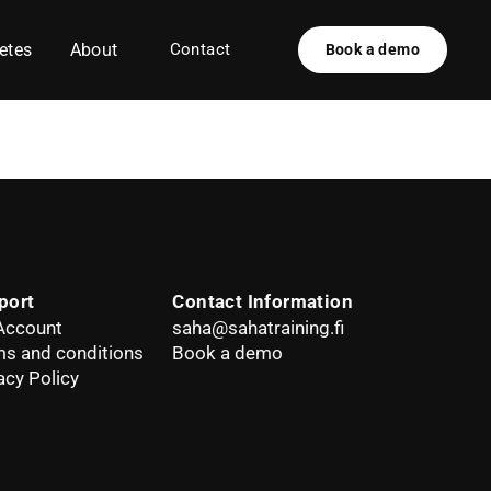
etes
About
Contact
Book a demo
port
Contact Information
Account
saha@sahatraining.fi
s and conditions
Book a demo
acy Policy