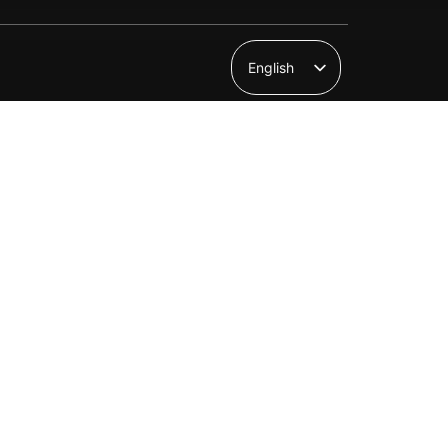
English
Suomi