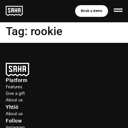
Book a demo
Tag:
rookie
Platform
Features
Give a gift
About us
Yhtiö
About us
Follow
Instagram