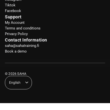
Tiktok
Facebook
Support
My Account
Terms and conditions
Privacy Policy
Contact Information
saha@sahatraining.fi
Book a demo
© 2026 SAHA
English
Suomi